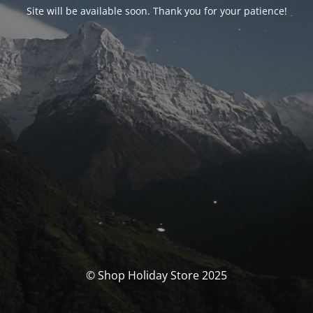
Site will be available soon. Thank you for your patience!
© Shop Holiday Store 2025