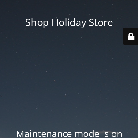
Shop Holiday Store
Maintenance mode is on