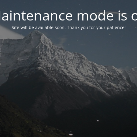
aintenance mode is 
Site will be available soon. Thank you for your patience!