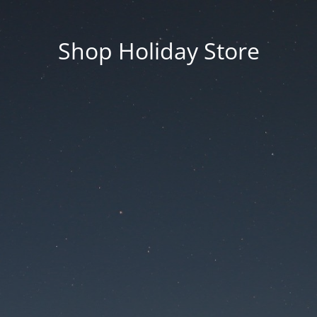
Shop Holiday Store