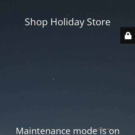
Shop Holiday Store
Maintenance mode is on