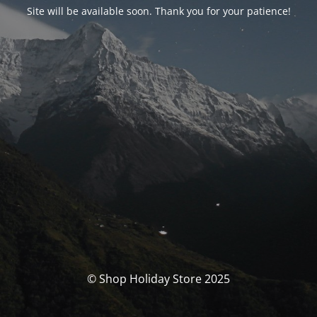
Site will be available soon. Thank you for your patience!
© Shop Holiday Store 2025