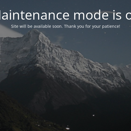
aintenance mode is 
Site will be available soon. Thank you for your patience!