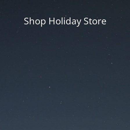
Shop Holiday Store