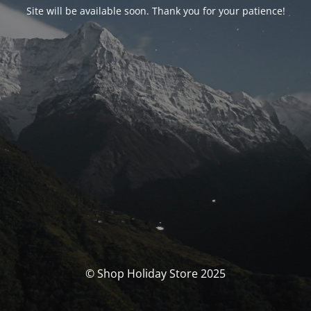
Site will be available soon. Thank you for your patience!
© Shop Holiday Store 2025