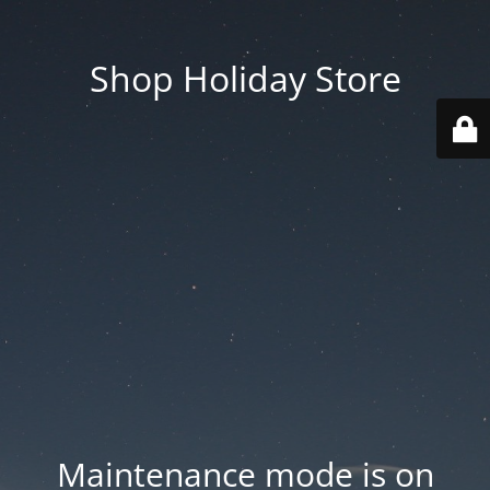
Shop Holiday Store
Maintenance mode is on