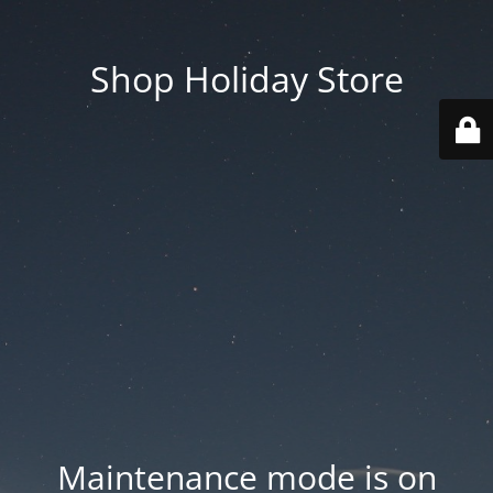
Shop Holiday Store
Maintenance mode is on