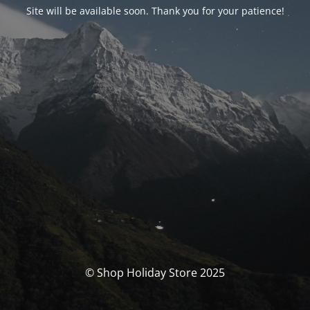
Site will be available soon. Thank you for your patience!
© Shop Holiday Store 2025