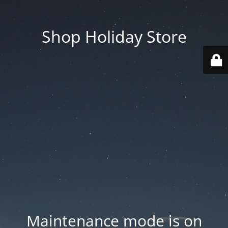
Shop Holiday Store
Maintenance mode is on