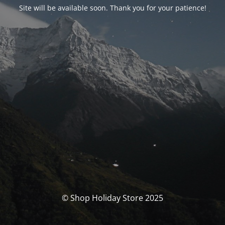
Site will be available soon. Thank you for your patience!
© Shop Holiday Store 2025