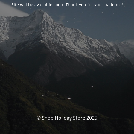
Site will be available soon. Thank you for your patience!
© Shop Holiday Store 2025