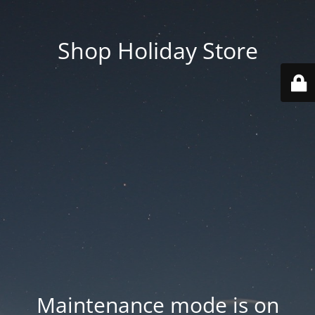
Shop Holiday Store
Maintenance mode is on