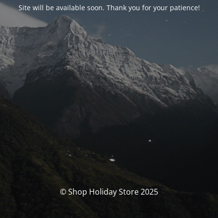
Site will be available soon. Thank you for your patience!
© Shop Holiday Store 2025