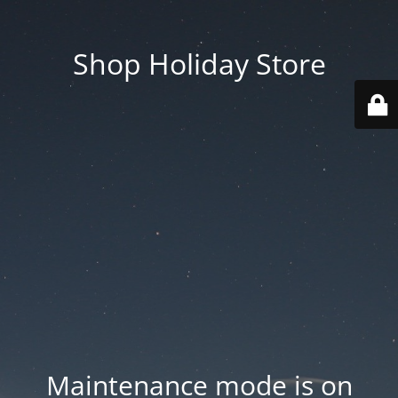
Shop Holiday Store
Maintenance mode is on