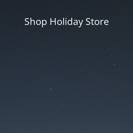
Shop Holiday Store