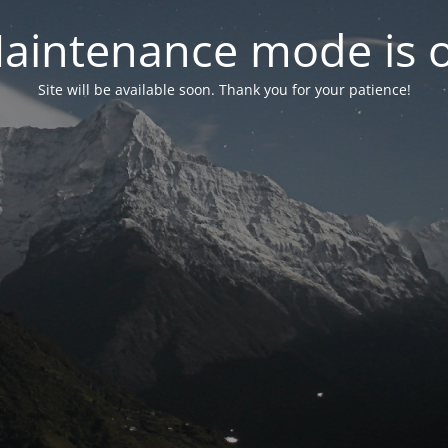
aintenance mode is 
Site will be available soon. Thank you for your patience!