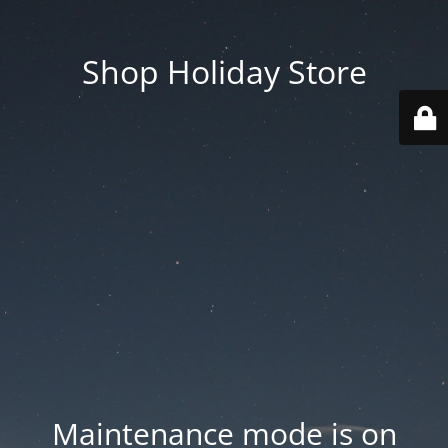
Shop Holiday Store
Maintenance mode is on