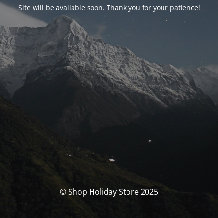
Site will be available soon. Thank you for your patience!
© Shop Holiday Store 2025