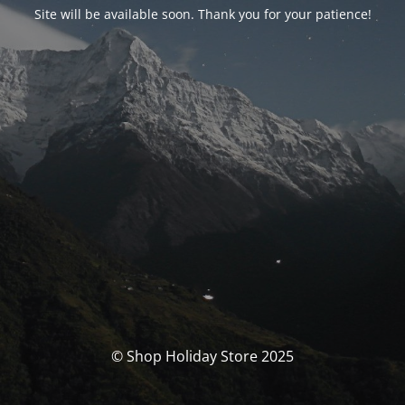
Site will be available soon. Thank you for your patience!
© Shop Holiday Store 2025