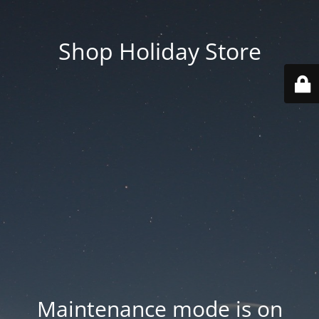
Shop Holiday Store
Maintenance mode is on