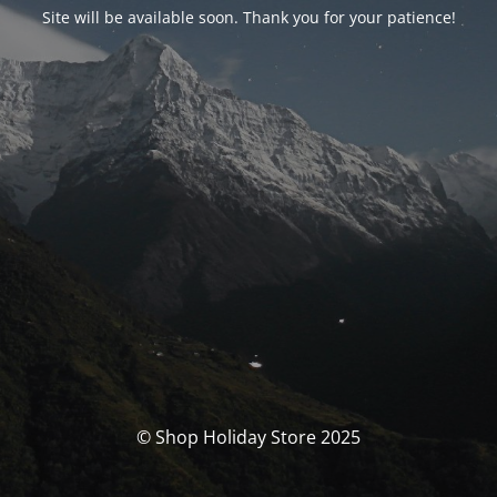
Site will be available soon. Thank you for your patience!
© Shop Holiday Store 2025