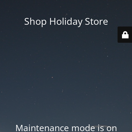
Shop Holiday Store
Maintenance mode is on