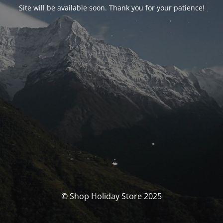
Site will be available soon. Thank you for your patience!
© Shop Holiday Store 2025