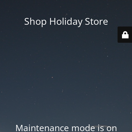
Shop Holiday Store
Maintenance mode is on