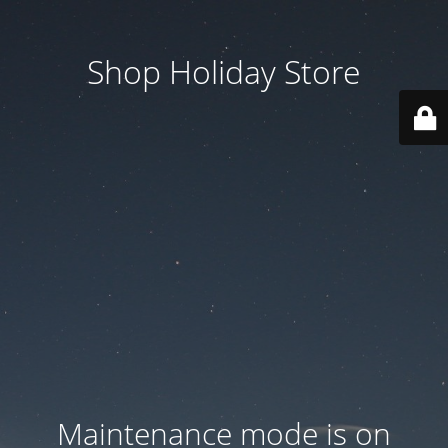
Shop Holiday Store
Maintenance mode is on