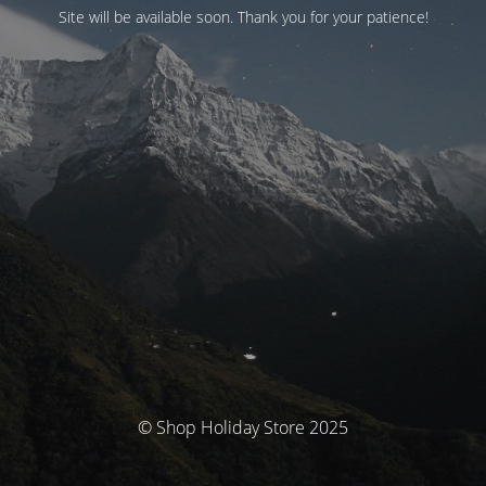
Site will be available soon. Thank you for your patience!
© Shop Holiday Store 2025