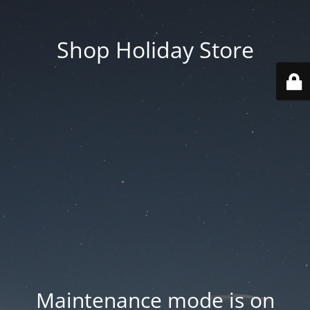
Shop Holiday Store
Maintenance mode is on