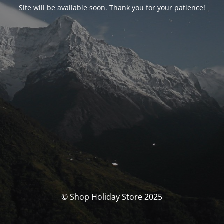
Site will be available soon. Thank you for your patience!
© Shop Holiday Store 2025