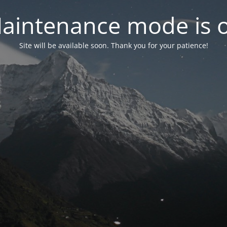
aintenance mode is 
Site will be available soon. Thank you for your patience!