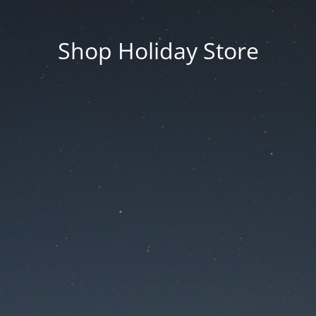
Shop Holiday Store