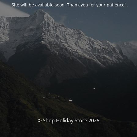
Site will be available soon. Thank you for your patience!
© Shop Holiday Store 2025