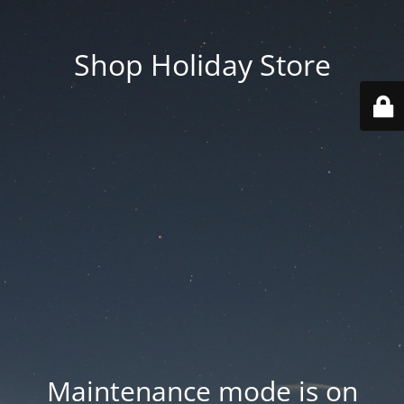
Shop Holiday Store
Maintenance mode is on