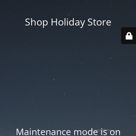
Shop Holiday Store
Maintenance mode is on