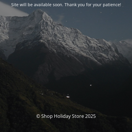
Site will be available soon. Thank you for your patience!
© Shop Holiday Store 2025