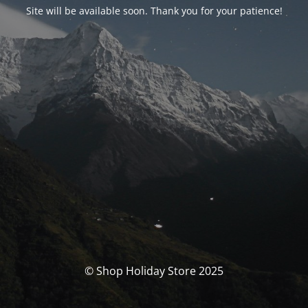
Site will be available soon. Thank you for your patience!
© Shop Holiday Store 2025