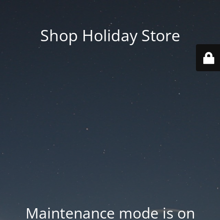
Shop Holiday Store
Maintenance mode is on