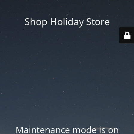
Shop Holiday Store
Maintenance mode is on