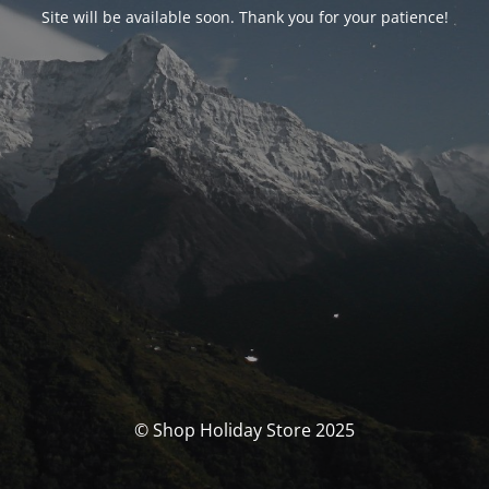
Site will be available soon. Thank you for your patience!
© Shop Holiday Store 2025