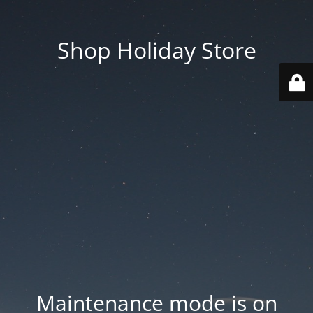
Shop Holiday Store
Maintenance mode is on