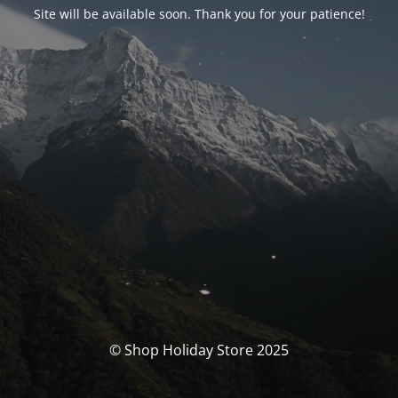
Site will be available soon. Thank you for your patience!
© Shop Holiday Store 2025