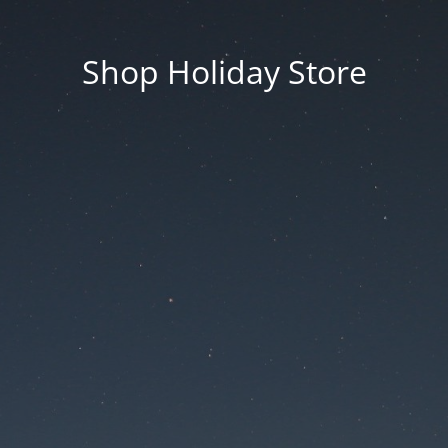
Shop Holiday Store