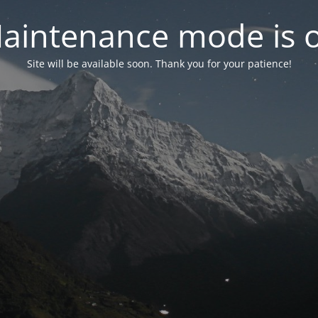
aintenance mode is 
Site will be available soon. Thank you for your patience!