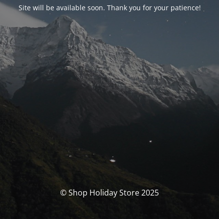
Site will be available soon. Thank you for your patience!
© Shop Holiday Store 2025