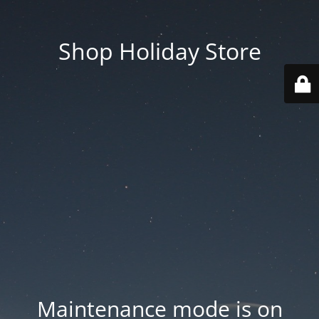
Shop Holiday Store
Maintenance mode is on