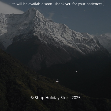
Site will be available soon. Thank you for your patience!
© Shop Holiday Store 2025