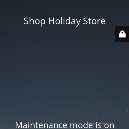
Shop Holiday Store
Maintenance mode is on