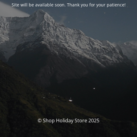
Site will be available soon. Thank you for your patience!
© Shop Holiday Store 2025