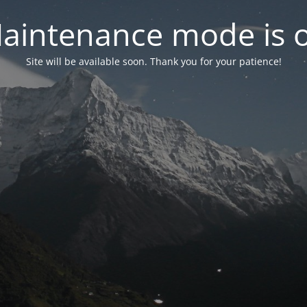
aintenance mode is 
Site will be available soon. Thank you for your patience!