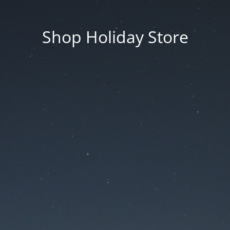
Shop Holiday Store