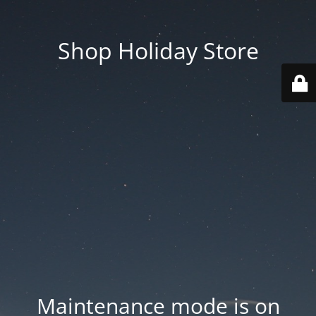
Shop Holiday Store
Maintenance mode is on