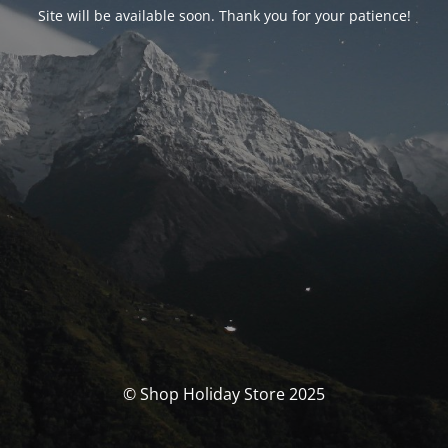
Site will be available soon. Thank you for your patience!
© Shop Holiday Store 2025