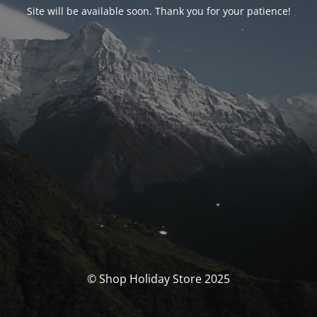
Site will be available soon. Thank you for your patience!
© Shop Holiday Store 2025