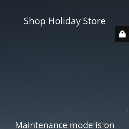
Shop Holiday Store
Maintenance mode is on