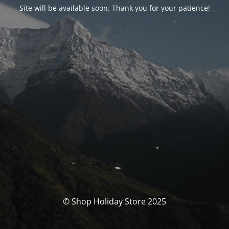
Site will be available soon. Thank you for your patience!
© Shop Holiday Store 2025