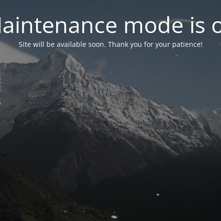
aintenance mode is 
Site will be available soon. Thank you for your patience!