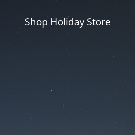
Shop Holiday Store