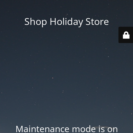
Shop Holiday Store
Maintenance mode is on