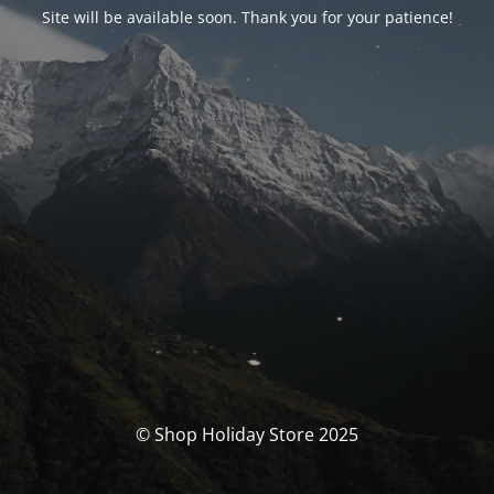
Site will be available soon. Thank you for your patience!
© Shop Holiday Store 2025