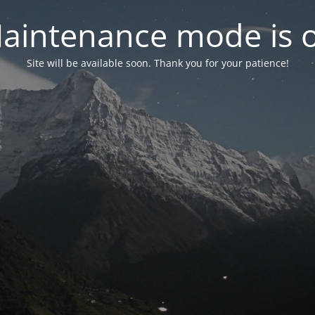
aintenance mode is 
Site will be available soon. Thank you for your patience!