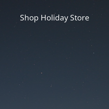
Shop Holiday Store