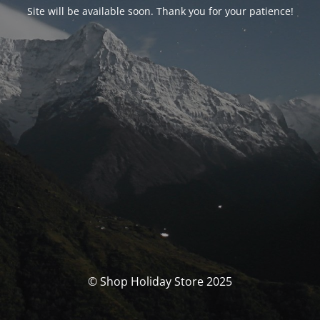
Site will be available soon. Thank you for your patience!
© Shop Holiday Store 2025