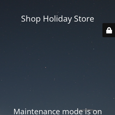
Shop Holiday Store
Maintenance mode is on