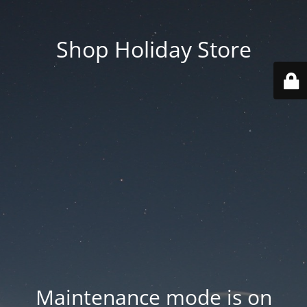
Shop Holiday Store
Maintenance mode is on