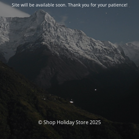
Site will be available soon. Thank you for your patience!
© Shop Holiday Store 2025