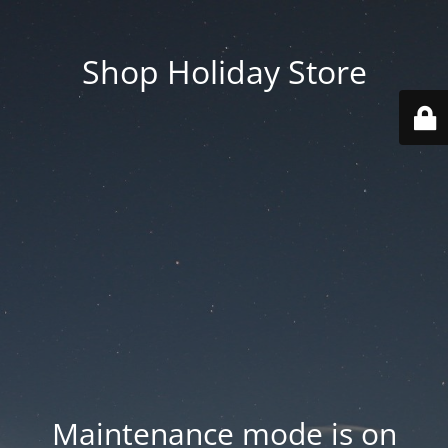
Shop Holiday Store
Maintenance mode is on