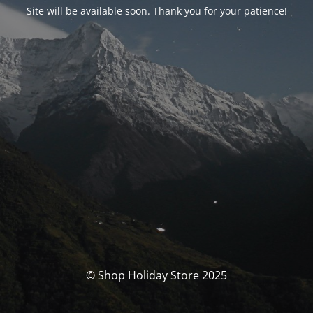
Site will be available soon. Thank you for your patience!
© Shop Holiday Store 2025