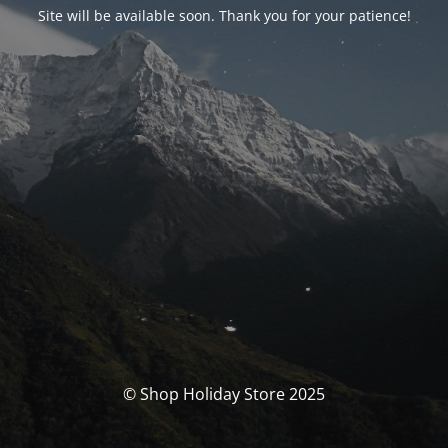
Site will be available soon. Thank you for your patience!
© Shop Holiday Store 2025