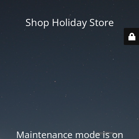
Shop Holiday Store
Maintenance mode is on