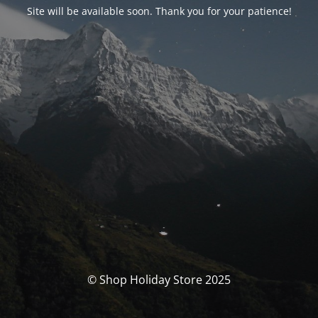
Site will be available soon. Thank you for your patience!
© Shop Holiday Store 2025