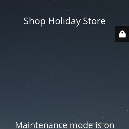
Shop Holiday Store
Maintenance mode is on