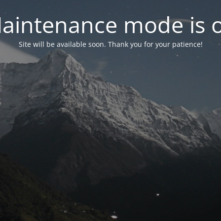
aintenance mode is 
Site will be available soon. Thank you for your patience!