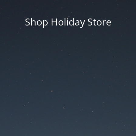
Shop Holiday Store