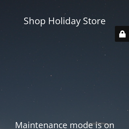
Shop Holiday Store
Maintenance mode is on