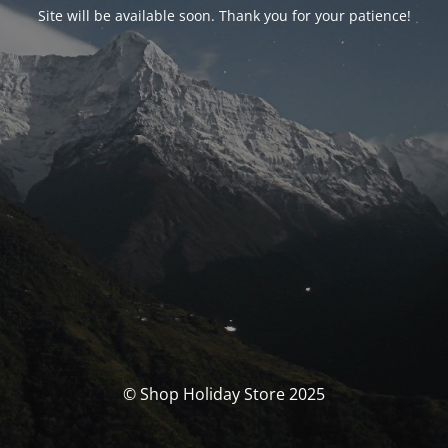
Site will be available soon. Thank you for your patience!
© Shop Holiday Store 2025