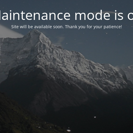
aintenance mode is 
Site will be available soon. Thank you for your patience!