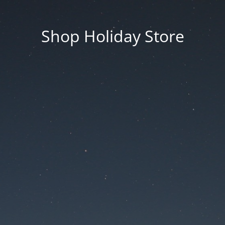
Shop Holiday Store