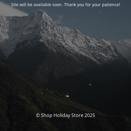
Site will be available soon. Thank you for your patience!
© Shop Holiday Store 2025