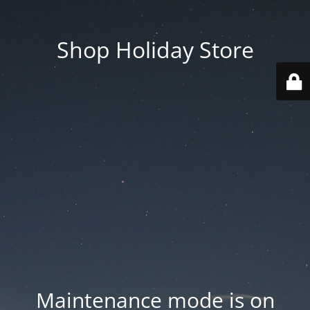
Shop Holiday Store
Maintenance mode is on