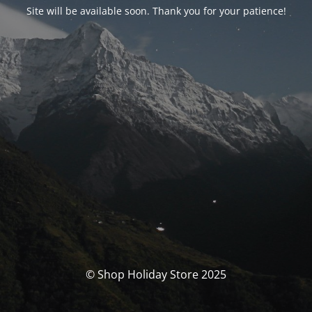
Site will be available soon. Thank you for your patience!
© Shop Holiday Store 2025