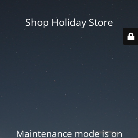
Shop Holiday Store
Maintenance mode is on