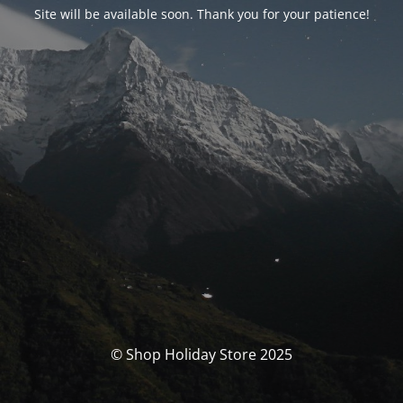
Site will be available soon. Thank you for your patience!
© Shop Holiday Store 2025