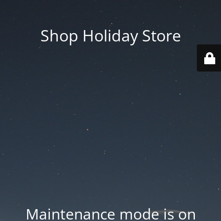
Shop Holiday Store
Maintenance mode is on