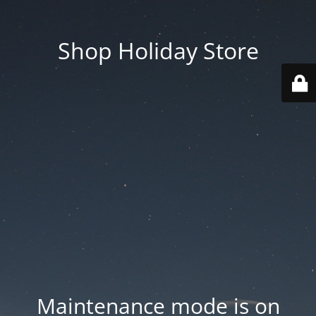
Shop Holiday Store
Maintenance mode is on