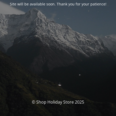
Site will be available soon. Thank you for your patience!
© Shop Holiday Store 2025