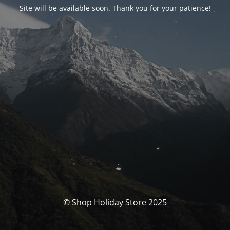
Site will be available soon. Thank you for your patience!
© Shop Holiday Store 2025