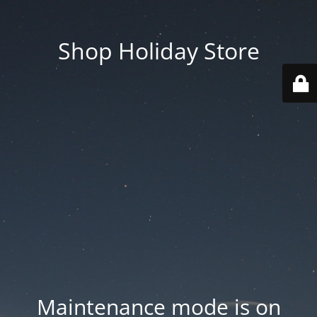
Shop Holiday Store
Maintenance mode is on