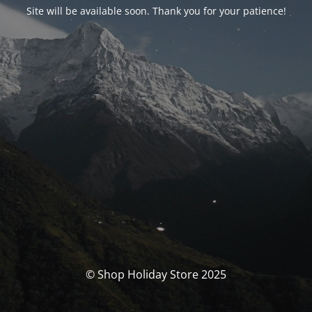
Site will be available soon. Thank you for your patience!
© Shop Holiday Store 2025