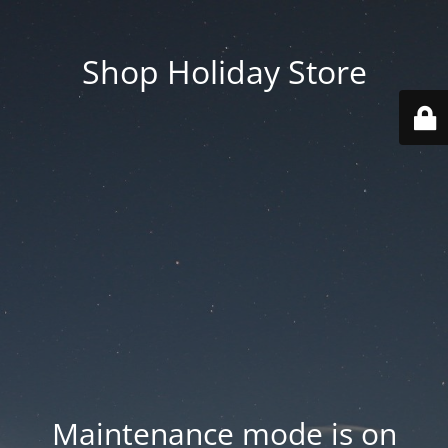
Shop Holiday Store
Maintenance mode is on