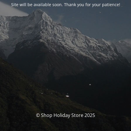
Site will be available soon. Thank you for your patience!
© Shop Holiday Store 2025