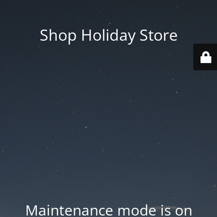
Shop Holiday Store
Maintenance mode is on