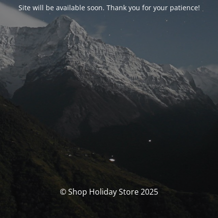
Site will be available soon. Thank you for your patience!
© Shop Holiday Store 2025