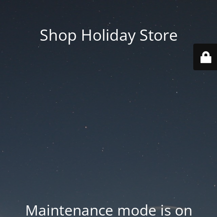
Shop Holiday Store
Maintenance mode is on