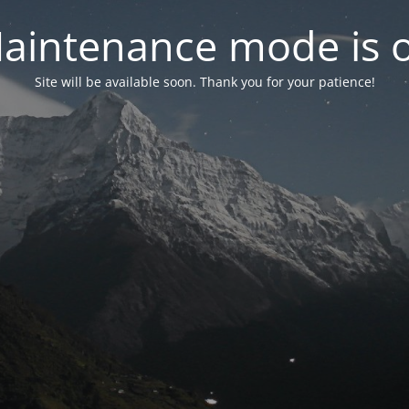
aintenance mode is 
Site will be available soon. Thank you for your patience!