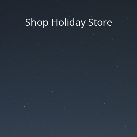
Shop Holiday Store